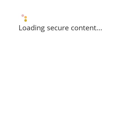
Loading secure content...