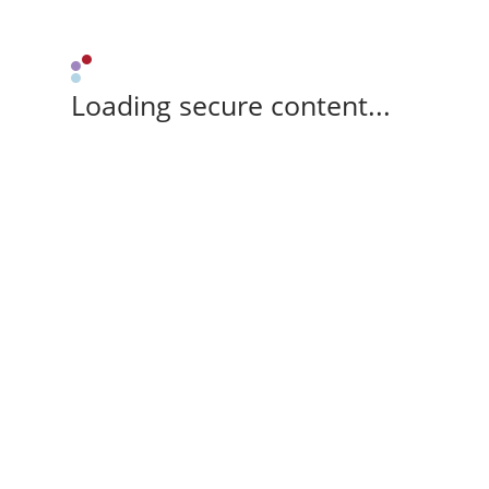
Loading secure content...