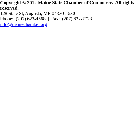
Copyright © 2012 Maine State Chamber of Commerce. All rights
reserved.
128 State St, Augusta, ME 04330-5630
Phone: (207) 623-4568 | Fax: (207) 622-7723
info@mainechamber.org